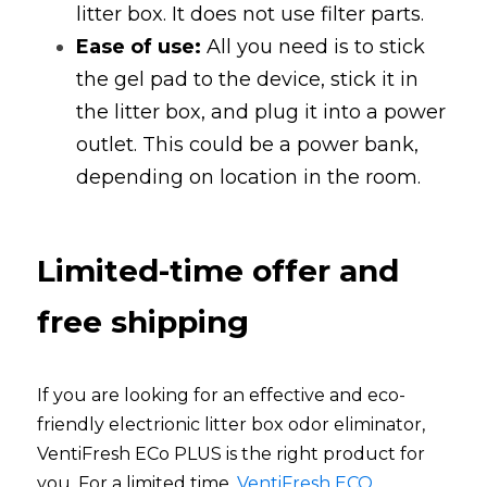
litter box. It does not use filter parts. 
Ease of use:
All you need is to stick 
the gel pad to the device, stick it in 
the litter box, and plug it into a power 
outlet. This could be a power bank, 
depending on location in the room. 
Limited-time offer and 
free shipping
If you are looking for an effective and eco-
friendly electrionic litter box odor eliminator, 
VentiFresh ECo PLUS is the right product for 
you. For a limited time,
VentiFresh ECO 