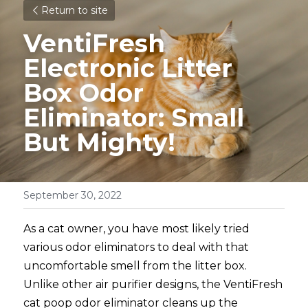
Return to site
VentiFresh 
Electronic Litter 
Box Odor 
Eliminator: Small 
But Mighty!
September 30, 2022
As a cat owner, you have most likely tried 
various odor eliminators to deal with that 
uncomfortable smell from the litter box. 
Unlike other air purifier designs, the VentiFresh 
cat poop odor eliminator cleans up the 