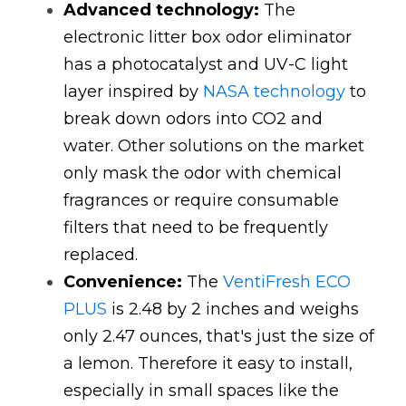
Advanced technology:
The 
electronic litter box odor eliminator 
has a photocatalyst and UV-C light 
layer inspired by
NASA technology
to 
break down odors into CO2 and 
water. Other solutions on the market 
only mask the odor with chemical 
fragrances or require consumable 
filters that need to be frequently 
replaced. 
Convenience:
The
VentiFresh ECO 
PLUS
is 2.48 by 2 inches and weighs 
only 2.47 ounces, that's just the size of 
a lemon. Therefore it easy to install, 
especially in small spaces like the 