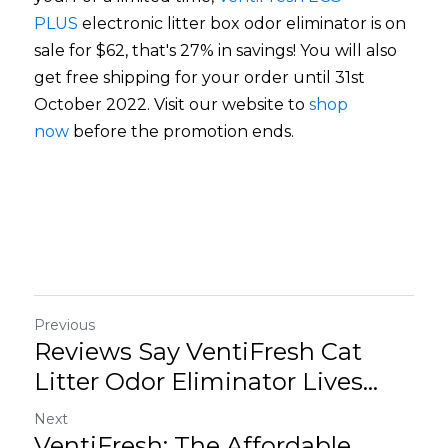
PLUS
electronic litter box odor eliminator is on 
sale for $62, that's 27% in savings! You will also 
get free shipping for your order until 31st 
October 2022. Visit our website to
shop 
now
before the promotion ends. 
Previous
Reviews Say VentiFresh Cat
Litter Odor Eliminator Lives...
Next
VentiFresh: The Affordable