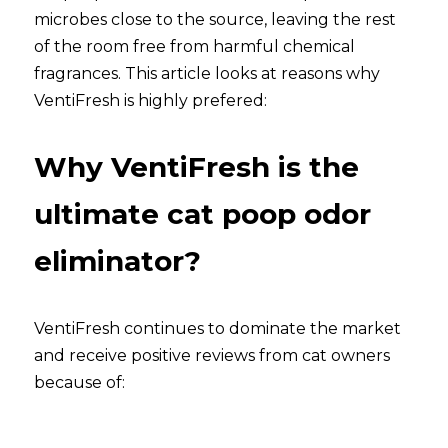
microbes close to the source, leaving the rest 
of the room free from harmful chemical 
fragrances. This article looks at reasons why 
VentiFresh is highly prefered: 
Why VentiFresh is the 
ultimate cat poop odor 
eliminator?
VentiFresh continues to dominate the market 
and receive positive reviews from cat owners 
because of: 