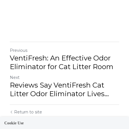
Previous
VentiFresh: An Effective Odor
Eliminator for Cat Litter Room
Next
Reviews Say VentiFresh Cat
Litter Odor Eliminator Lives...
Return to site
Cookie Use