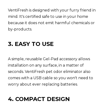
VentiFresh is designed with your furry friend in 
mind. It's certified safe to use in your home 
because it does not emit harmful chemicals or 
by-products.
3. EASY TO USE
A simple, reusable Gel-Pad accessory allows 
installation on any surface, in a matter of 
seconds. VentiFresh pet odor eliminator also 
comes with a USB cable so you won't need to 
worry about ever replacing batteries.
4. COMPACT DESIGN