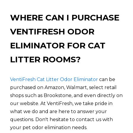
WHERE CAN I PURCHASE 
VENTIFRESH ODOR 
ELIMINATOR FOR CAT 
LITTER ROOMS?
VentiFresh Cat Litter Odor 
Eliminator
can be 
purchased on Amazon, Walmart, select retail 
shops such as Brookstone, and even directly on 
our website. At VentiFresh, we take pride in 
what we do and are here to answer your 
questions. Don't hesitate to contact us with 
your pet odor elimination needs.