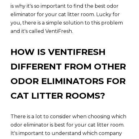
is why it's so important to find the best odor 
eliminator for your cat litter room. Lucky for 
you, there is a simple solution to this problem 
and it's called VentiFresh.
HOW IS VENTIFRESH 
DIFFERENT FROM OTHER 
ODOR ELIMINATORS FOR 
CAT LITTER ROOMS?
There is a lot to consider when choosing which 
odor eliminator is best for your cat litter room. 
It's important to understand which company 