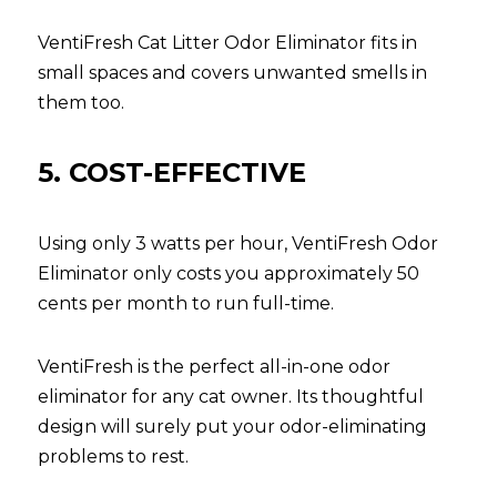
VentiFresh Cat Litter Odor Eliminator fits in 
small spaces and covers unwanted smells in 
them too.
5. COST-EFFECTIVE
Using only 3 watts per hour, VentiFresh Odor 
Eliminator only costs you approximately 50 
cents per month to run full-time.
VentiFresh is the perfect all-in-one odor 
eliminator for any cat owner. Its thoughtful 
design will surely put your odor-eliminating 
problems to rest.