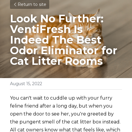
Return to site
Look No Further: 
VentiFresh Is 
Indeed The Best 
Odor Eliminator for 
Cat Litter Rooms
August 15, 2022
You can't wait to cuddle up with your furry 
feline friend after a long day, but when you 
open the door to see her, you're greeted by 
the pungent smell of the cat litter box instead. 
All cat owners know what that feels like, which 