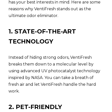
has your best interests in mind. Here are some 
reasons why VentiFresh stands out as the 
ultimate odor eliminator.
1. STATE-OF-THE-ART 
TECHNOLOGY
Instead of hiding strong odors, VentiFresh 
breaks them down to a molecular level by 
using advanced UV photocatalyst technology 
inspired by NASA. You can take a breath of 
fresh air and let VentiFresh handle the hard 
work.
2. PET-FRIENDLY