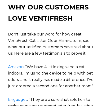
WHY OUR CUSTOMERS 
LOVE VENTIFRESH
Don't just take our word for how great 
VentiFresh Cat Litter Odor Eliminator is; see 
what our satisfied customers have said about 
us. Here are a few testimonials to prove it.
Amazon
: "We have 4 little dogs and a cat 
indoors. I'm using the device to help with pet 
odors, and it really has made a difference. I've 
just ordered a second one for another room."
Engadget
: "They are a sure shot solution to 
make home environment odor free, by using 