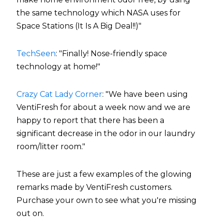
the same technology which NASA uses for 
Space Stations (It Is A Big Deal!!)"
TechSeen
: "Finally! Nose-friendly space 
technology at home!"
Crazy Cat Lady Corner
: "We have been using 
VentiFresh for about a week now and we are 
happy to report that there has been a 
significant decrease in the odor in our laundry 
room/litter room."
These are just a few examples of the glowing 
remarks made by VentiFresh customers. 
Purchase your own to see what you're missing 
out on.