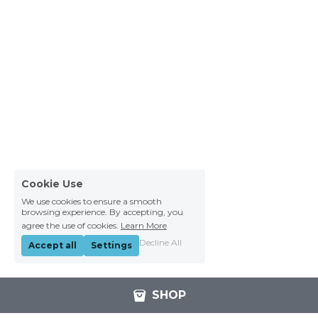
Cookie Use
We use cookies to ensure a smooth
browsing experience. By accepting, you
agree the use of cookies.
Learn More
Decline All
Accept all
Settings
SHOP