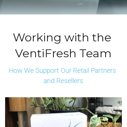
Working with the 
VentiFresh Team
How We Support Our Retail Partners 
and Resellers