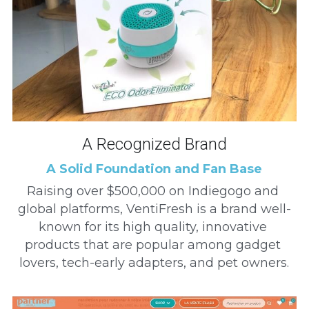
A Recognized Brand
A Solid Foundation and Fan Base
Raising over $500,000 on Indiegogo and 
global platforms, VentiFresh is a brand well-
known for its high quality, innovative 
products that are popular among gadget 
lovers, tech-early adapters, and pet owners.