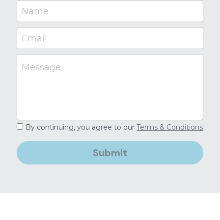
Name
Email
Message
By continuing, you agree to our
Terms & Conditions
Submit