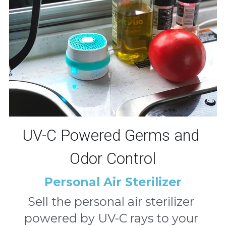
UV-C Powered Germs and 
Odor Control
Personal Air Sterilizer
Sell the personal air sterilizer 
powered by UV-C rays to your 