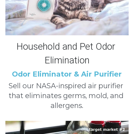
Household and Pet Odor 
Elimination
Odor Eliminator & Air Purifier
Sell our NASA-inspired air purifier 
that eliminates germs, mold, and 
allergens.