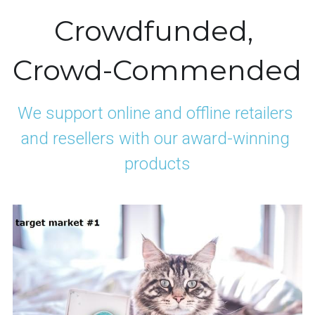
Crowdfunded, 
Crowd-Commended
We support online and offline retailers 
and resellers with our award-winning 
products