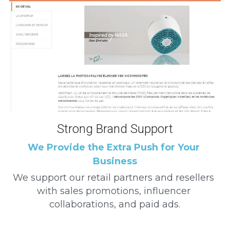
Strong Brand Support
We Provide the Extra Push for Your 
Business
We support our retail partners and resellers 
with sales promotions, influencer 
collaborations, and paid ads.