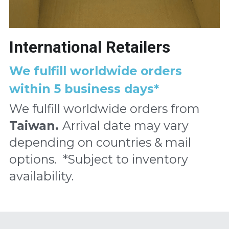
International Retailers
We fulfill worldwide orders 
within 5 business days*
We fulfill worldwide orders from
Taiwan. 
Arrival date may vary 
depending on countries & mail 
options. 
*Subject to inventory 
availability.