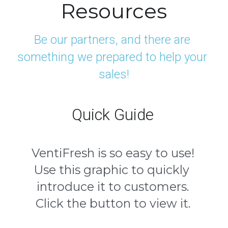
Resources
Be our partners, and there are 
something we prepared to help your 
sales!
Quick Guide
VentiFresh is so easy to use!
Use this graphic to quickly 
introduce it to customers.
Click the button to view it.