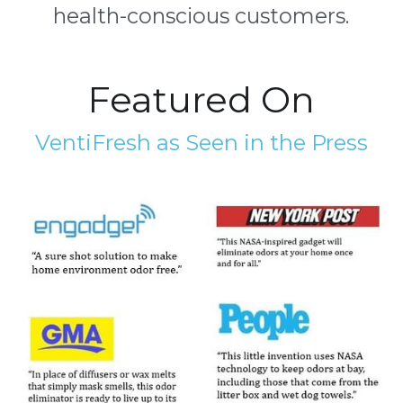
health-conscious customers.
Featured On
VentiFresh as Seen in the Press