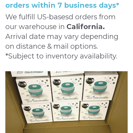
orders within 7 business days*
We fulfill US-basesd orders from 
our warehouse in 
California
. 
Arrival date may vary depending 
on distance & mail options. 
*Subject to inventory availability.