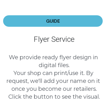
GUIDE
Flyer Service
We provide ready flyer design in 
digital files.
Your shop can print/use it. By 
request, we'll add your name on it 
once you become our retailers.
Click the button to see the visual.