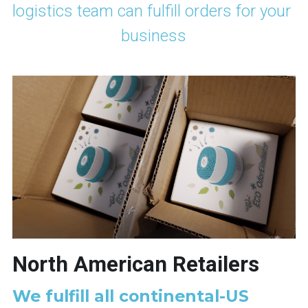
logistics team can fulfill orders for your 
business
North American Retailers
We fulfill all continental-US 