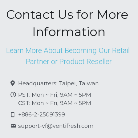
Contact Us for More 
Information
Learn More About Becoming Our Retail 
Partner or Product Reseller
Headquarters: Taipei, Taiwan
PST: Mon ~ Fri, 9AM ~ 5PM
CST: Mon ~ Fri, 9AM ~ 5PM
+886-2-25091399
support-vf@
ventifresh.com