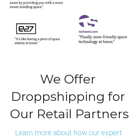
We Offer 
Droppshipping for 
Our Retail Partners
Learn more about how our expert 