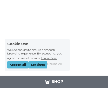
Cookie Use
We use cookies to ensure a smooth
browsing experience. By accepting, you
agree the use of cookies.
Learn More
Decline All
Accept all
Settings
SHOP